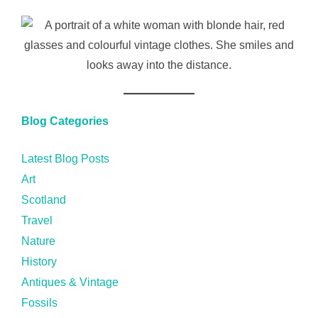
Blog Categories
Latest Blog Posts
Art
Scotland
Travel
Nature
History
Antiques & Vintage
Fossils