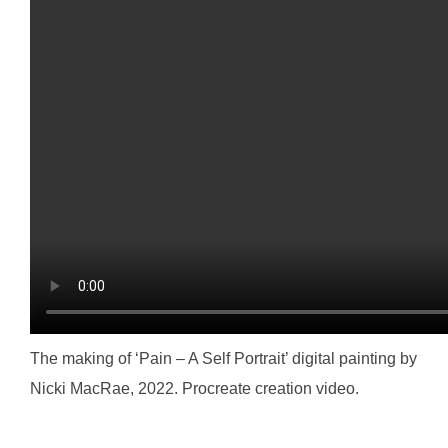
The making of ‘Pain – A Self Portrait’ digital painting by
Nicki MacRae, 2022. Procreate creation video.