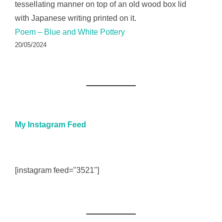
Poem – Blue and White Pottery
20/05/2024
My Instagram Feed
[instagram feed="3521"]