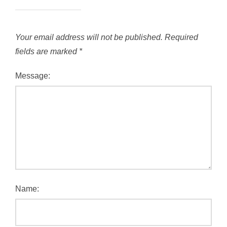
Your email address will not be published.
Required
fields are marked
*
Message:
Name: