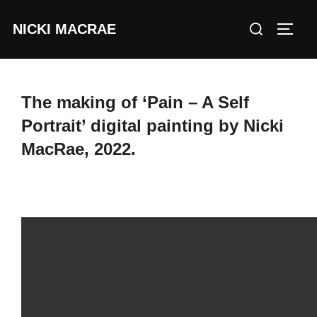
Skip
Search
NICKI MACRAE
to
TOGG
for:
content
The making of ‘Pain – A Self
Portrait’ digital painting by Nicki
MacRae, 2022.