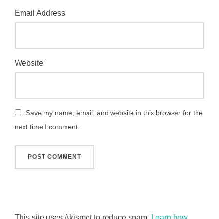
Email Address:
Website:
Save my name, email, and website in this browser for the
next time I comment.
This site uses Akismet to reduce spam.
Learn how