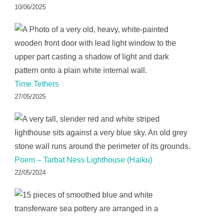
10/06/2025
Time Tethers
27/05/2025
Poem – Tarbat Ness Lighthouse (Haiku)
22/05/2024