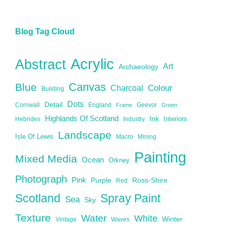
Blog Tag Cloud
Acrylic
Abstract
Art
Archaeology
Canvas
Blue
Charcoal
Colour
Building
Dots
Detail
Cornwall
England
Geevor
Frame
Green
Highlands Of Scotland
Ink
Interiors
Hebrides
Industry
Landscape
Isle Of Lewis
Macro
Mining
Painting
Mixed Media
Ocean
Orkney
Photograph
Pink
Purple
Ross-Shire
Red
Scotland
Spray Paint
Sea
Sky
Texture
Water
White
Winter
Vintage
Waves