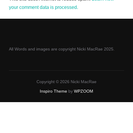
your comment data is processed.
All Words and images are copyright Nicki MacRae 2025.
Copyright © 2026 Nicki MacRae
Inspiro Theme
by
WPZOOM