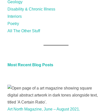
Geology
Disability & Chronic Illness
Interiors
Poetry
All The Other Stuff
Most Recent Blog Posts
Art North Magazine, June – August 2021.