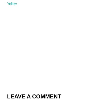
Yellow
LEAVE A COMMENT