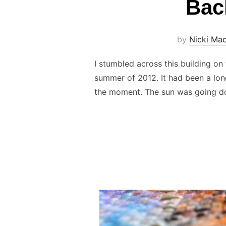
Bac
by
Nicki Ma
I stumbled across this building o
summer of 2012. It had been a long
the moment. The sun was going 