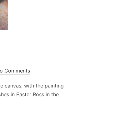
o Comments
e canvas, with the painting
hes in Easter Ross in the