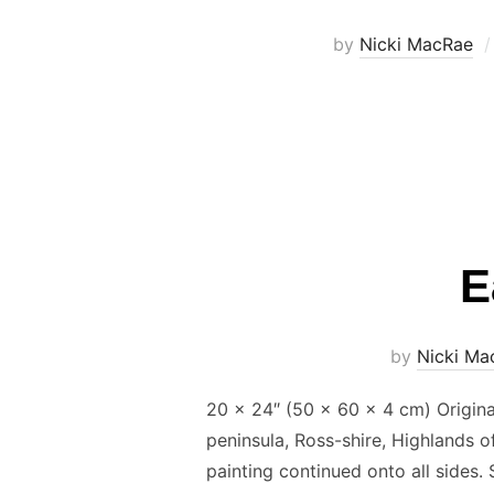
by
Nicki MacRae
E
by
Nicki Ma
20 x 24″ (50 × 60 × 4 cm) Origina
peninsula, Ross-shire, Highlands 
painting continued onto all sides.