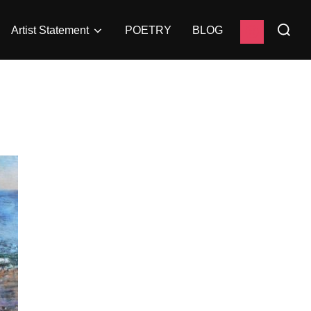
Search
instagram
Artist Statement
POETRY
BLOG
for: