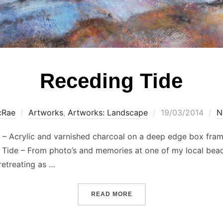
Receding Tide
Posted
cRae
Artworks
,
Artworks: Landscape
19/03/2014
N
on
l – Acrylic and varnished charcoal on a deep edge box fram
g Tide – From photo’s and memories at one of my local beac
retreating as …
“RECEDING TIDE”
READ MORE