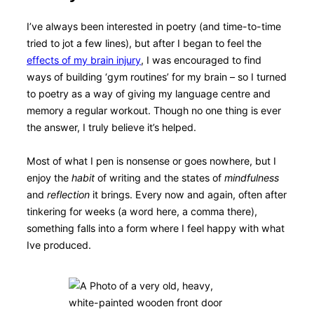
I’ve always been interested in poetry (and time-to-time
tried to jot a few lines), but after I began to feel the
effects of my brain injury
, I was encouraged to find
ways of building ‘gym routines’ for my brain – so I turned
to poetry as a way of giving my language centre and
memory a regular workout. Though no one thing is ever
the answer, I truly believe it’s helped.
Most of what I pen is nonsense or goes nowhere, but I
enjoy the
habit
of writing and the states of
mindfulness
and
reflection
it brings. Every now and again, often after
tinkering for weeks (a word here, a comma there),
something falls into a form where I feel happy with what
Ive produced.