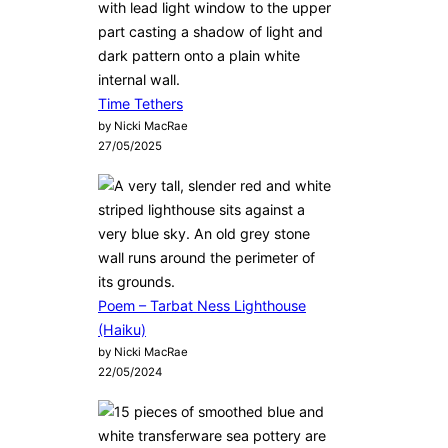
Time Tethers
by Nicki MacRae
27/05/2025
Poem – Tarbat Ness Lighthouse
(Haiku)
by Nicki MacRae
22/05/2024