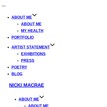
Toggle
navigation
ABOUT ME
ABOUT ME
MY HEALTH
PORTFOLIO
ARTIST STATEMENT
EXHIBITIONS
PRESS
POETRY
BLOG
Skip
NICKI MACRAE
to
content
ABOUT ME
ABOUT ME