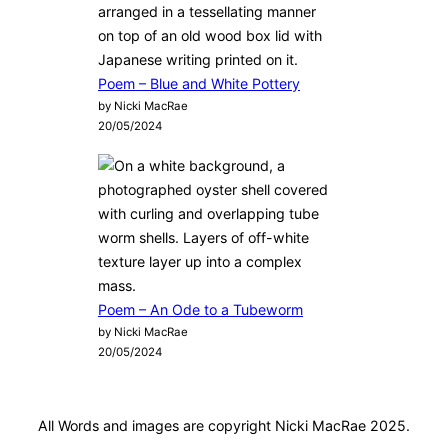
Poem – Blue and White Pottery
by Nicki MacRae
20/05/2024
Poem – An Ode to a Tubeworm
by Nicki MacRae
20/05/2024
All Words and images are copyright Nicki MacRae 2025.