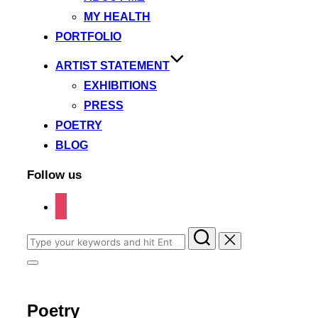
MY HEALTH
PORTFOLIO
ARTIST STATEMENT
EXHIBITIONS
PRESS
POETRY
BLOG
Follow us
instagram
Search
for:
Toggle
sidebar
&
navigation
Poetry