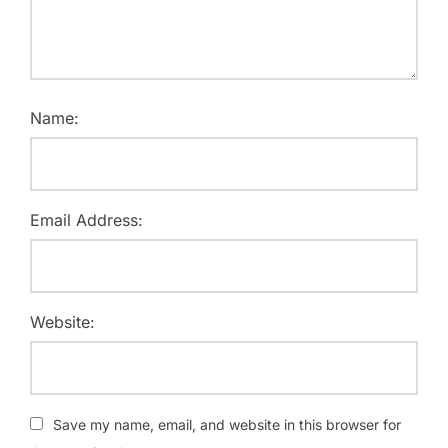
Name:
Email Address:
Website:
Save my name, email, and website in this browser for