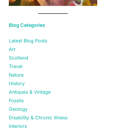
Blog Categories
Latest Blog Posts
Art
Scotland
Travel
Nature
History
Antiques & Vintage
Fossils
Geology
Disability & Chronic Illness
Interiors