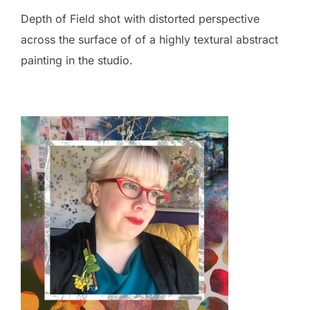
Depth of Field shot with distorted perspective
across the surface of of a highly textural abstract
painting in the studio.