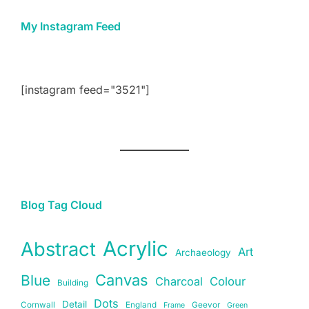
My Instagram Feed
[instagram feed="3521"]
Blog Tag Cloud
Acrylic
Abstract
Art
Archaeology
Canvas
Blue
Charcoal
Colour
Building
Dots
Detail
Cornwall
England
Geevor
Frame
Green