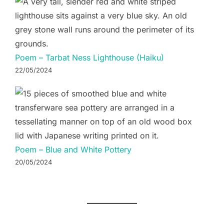
Poem – Tarbat Ness Lighthouse (Haiku)
22/05/2024
Poem – Blue and White Pottery
20/05/2024