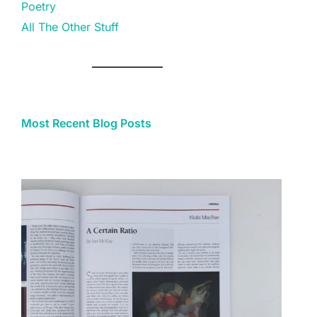
Poetry
All The Other Stuff
Most Recent Blog Posts