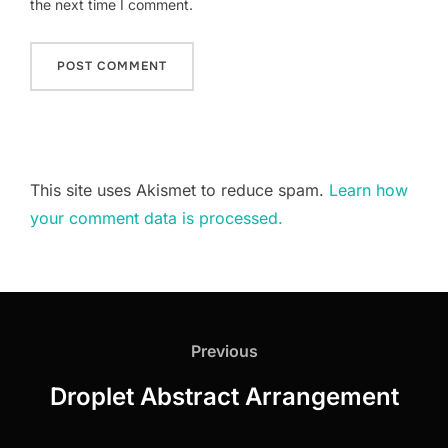
the next time I comment.
This site uses Akismet to reduce spam.
Learn how
your comment data is processed.
Post
navigation
Previous
Previous
Droplet Abstract Arrangement