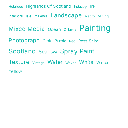
Highlands Of Scotland
Ink
Hebrides
Industry
Landscape
Interiors
Isle Of Lewis
Macro
Mining
Painting
Mixed Media
Ocean
Orkney
Photograph
Pink
Purple
Ross-Shire
Red
Scotland
Spray Paint
Sea
Sky
Texture
Water
White
Winter
Vintage
Waves
Yellow