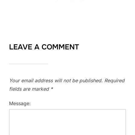
LEAVE A COMMENT
Your email address will not be published.
Required
fields are marked
*
Message: