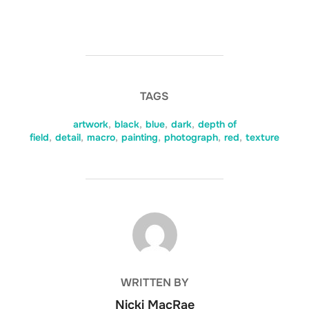
TAGS
artwork
,
black
,
blue
,
dark
,
depth of
field
,
detail
,
macro
,
painting
,
photograph
,
red
,
texture
POST AUTHOR
WRITTEN BY
Nicki MacRae