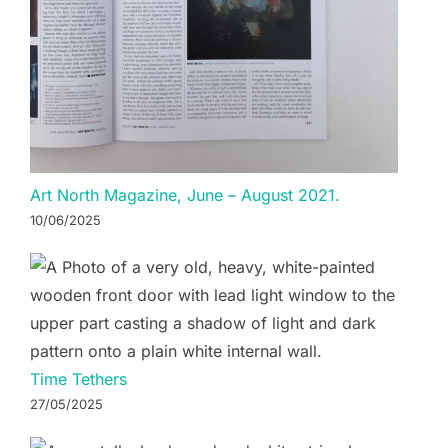
Art North Magazine, June – August 2021.
10/06/2025
Time Tethers
27/05/2025