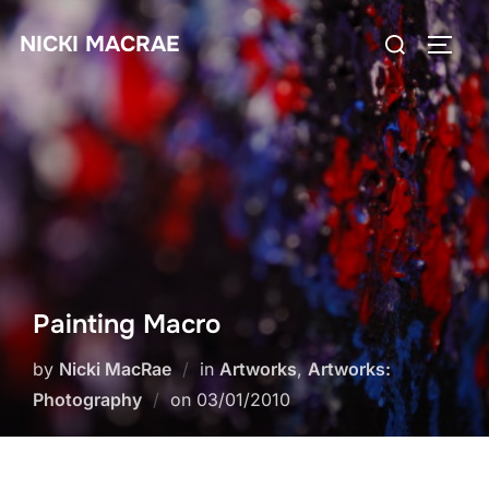
Skip
Search
NICKI MACRAE
to
TOGG
for:
content
Painting Macro
by
Nicki MacRae
in
Artworks
,
Artworks:
Posted
Photography
on
03/01/2010
on