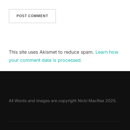
This site uses Akismet to reduce spam.
Learn how
your comment data is processed.
All Words and images are copyright Nicki MacRae 2025.