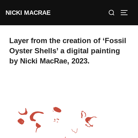
Skip
Search
NICKI MACRAE
to
TOGG
for:
content
Layer from the creation of ‘Fossil
Oyster Shells’ a digital painting
by Nicki MacRae, 2023.