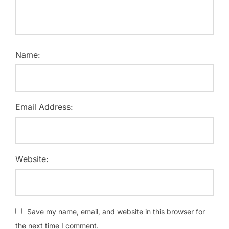
Name:
Email Address:
Website:
Save my name, email, and website in this browser for
the next time I comment.