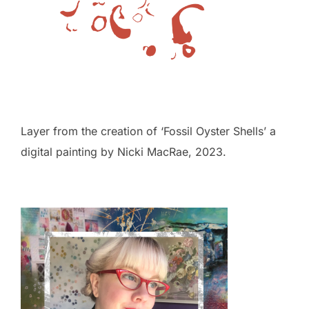
Layer from the creation of ‘Fossil Oyster Shells’ a
digital painting by Nicki MacRae, 2023.