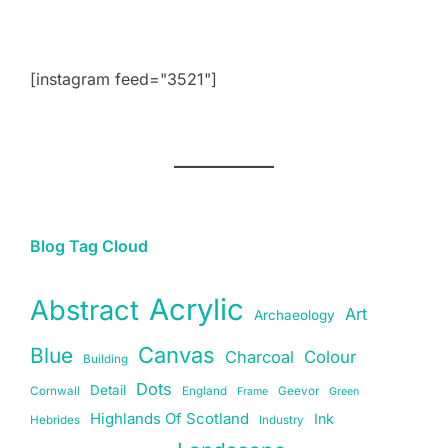
[instagram feed="3521"]
Blog Tag Cloud
Acrylic
Abstract
Art
Archaeology
Canvas
Blue
Charcoal
Colour
Building
Dots
Detail
Cornwall
England
Geevor
Frame
Green
Highlands Of Scotland
Ink
Hebrides
Industry