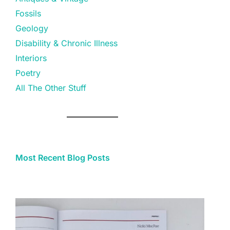
Fossils
Geology
Disability & Chronic Illness
Interiors
Poetry
All The Other Stuff
Most Recent Blog Posts