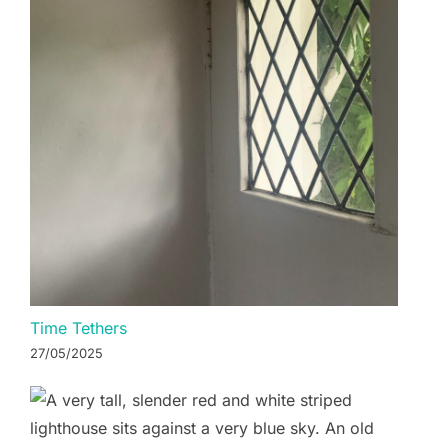
Time Tethers
27/05/2025