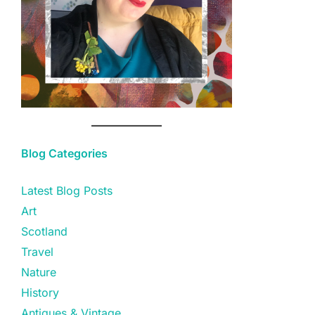
Blog Categories
Latest Blog Posts
Art
Scotland
Travel
Nature
History
Antiques & Vintage