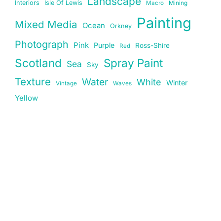
Landscape
Interiors
Isle Of Lewis
Macro
Mining
Painting
Mixed Media
Ocean
Orkney
Photograph
Pink
Purple
Ross-Shire
Red
Scotland
Spray Paint
Sea
Sky
Texture
Water
White
Winter
Vintage
Waves
Yellow