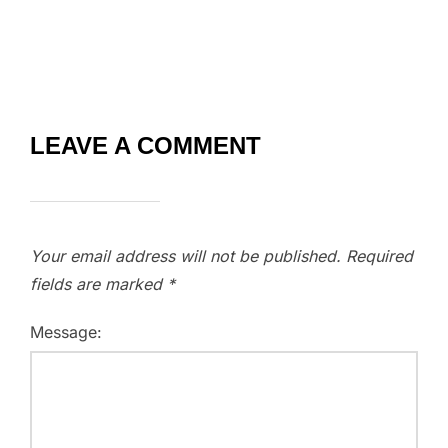
LEAVE A COMMENT
Your email address will not be published.
Required
fields are marked
*
Message: