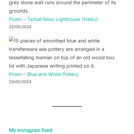
Poem – Tarbat Ness Lighthouse (Haiku)
22/05/2024
Poem – Blue and White Pottery
20/05/2024
My Instagram Feed