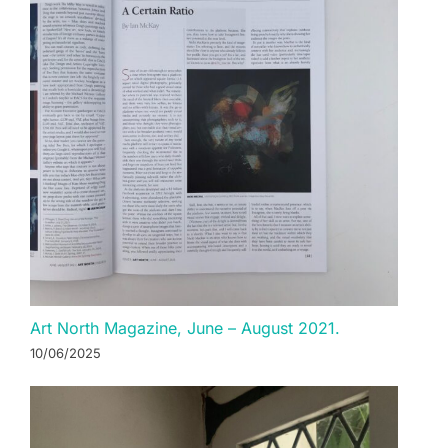
Art North Magazine, June – August 2021.
10/06/2025