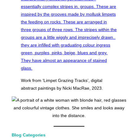
Work from ‘Limpet Grazing Tracks’, digital
abstract paintings by Nicki MacRae, 2023.
Blog Categories