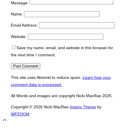
Message:
Name:
Email Address:
Website:
Save my name, email, and website in this browser for
the next time I comment.
This site uses Akismet to reduce spam.
Learn how your
comment data is processed.
All Words and images are copyright Nicki MacRae 2025.
Copyright © 2026 Nicki MacRae
Inspiro Theme
by
WPZOOM
Scroll