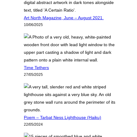
Art North Magazine, June – August 2021.
10/06/2025
Time Tethers
27/05/2025
Poem – Tarbat Ness Lighthouse (Haiku)
22/05/2024