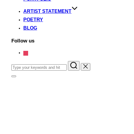
ARTIST STATEMENT
POETRY
BLOG
Follow us
instagram
Search
for:
Toggle
sidebar
&
navigation