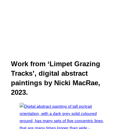
Work from ‘Limpet Grazing
Tracks’, digital abstract
paintings by Nicki MacRae,
2023.