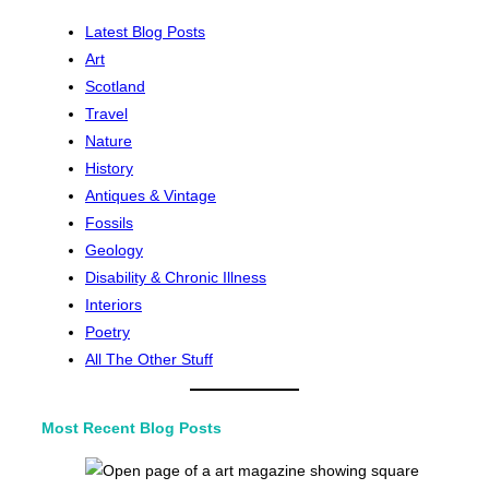
Latest Blog Posts
Art
Scotland
Travel
Nature
History
Antiques & Vintage
Fossils
Geology
Disability & Chronic Illness
Interiors
Poetry
All The Other Stuff
Most Recent Blog Posts