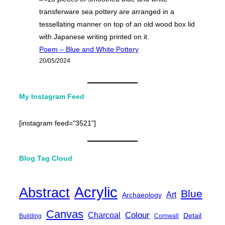
Poem – Blue and White Pottery
20/05/2024
My Instagram Feed
[instagram feed="3521"]
Blog Tag Cloud
Acrylic
Abstract
Blue
Art
Archaeology
Canvas
Charcoal
Colour
Detail
Building
Cornwall