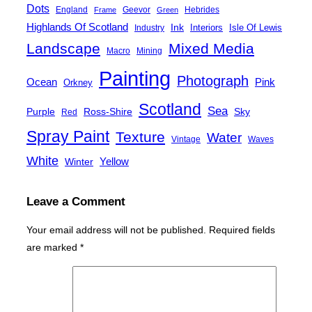
Dots
England
Geevor
Hebrides
Frame
Green
Highlands Of Scotland
Ink
Interiors
Isle Of Lewis
Industry
Landscape
Mixed Media
Macro
Mining
Painting
Photograph
Ocean
Pink
Orkney
Scotland
Sea
Purple
Ross-Shire
Sky
Red
Spray Paint
Texture
Water
Vintage
Waves
White
Yellow
Winter
Leave a Comment
Your email address will not be published.
Required fields
are marked
*