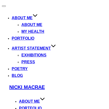
Toggle
navigation
ABOUT ME
ABOUT ME
MY HEALTH
PORTFOLIO
ARTIST STATEMENT
EXHIBITIONS
PRESS
POETRY
BLOG
Skip
NICKI MACRAE
to
content
ABOUT ME
PORTFOLIO