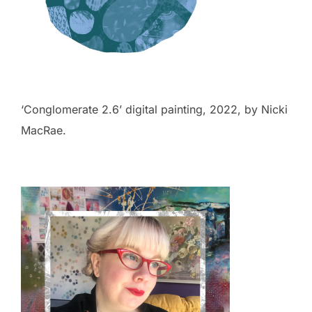
‘Conglomerate 2.6’ digital painting, 2022, by Nicki
MacRae.