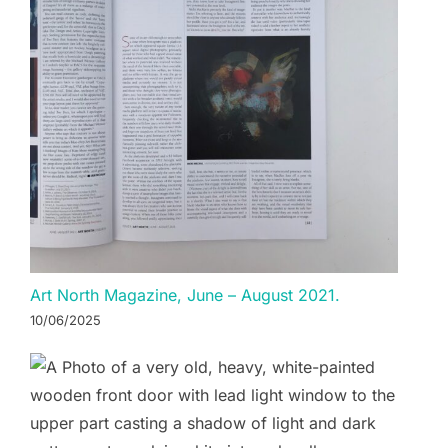
Art North Magazine, June – August 2021.
10/06/2025