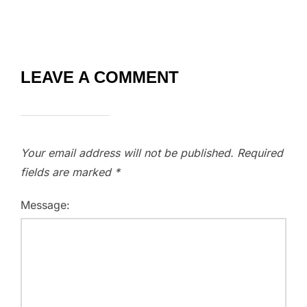
LEAVE A COMMENT
Your email address will not be published.
Required
fields are marked
*
Message: