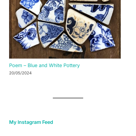
Poem – Blue and White Pottery
20/05/2024
My Instagram Feed