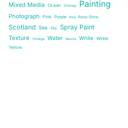
Painting
Mixed Media
Ocean
Orkney
Photograph
Pink
Purple
Ross-Shire
Red
Scotland
Spray Paint
Sea
Sky
Texture
Water
White
Winter
Vintage
Waves
Yellow