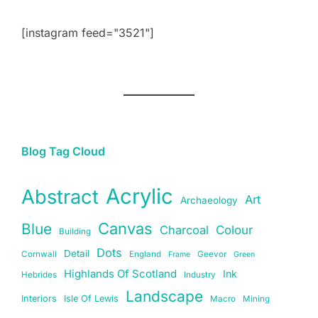
[instagram feed="3521"]
Blog Tag Cloud
Acrylic
Abstract
Art
Archaeology
Canvas
Blue
Charcoal
Colour
Building
Dots
Detail
Cornwall
England
Geevor
Frame
Green
Highlands Of Scotland
Ink
Hebrides
Industry
Landscape
Interiors
Isle Of Lewis
Macro
Mining