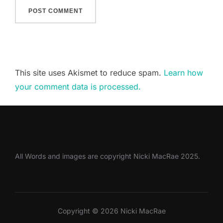
This site uses Akismet to reduce spam.
Learn how
your comment data is processed.
All Words and images are copyright Nicki MacRae 2025.
Copyright © 2026 Nicki MacRae