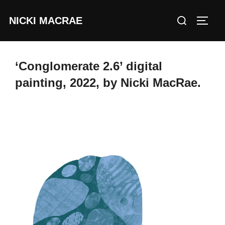
Skip
Search
NICKI MACRAE
to
TOGG
for:
content
‘Conglomerate 2.6’ digital
painting, 2022, by Nicki MacRae.