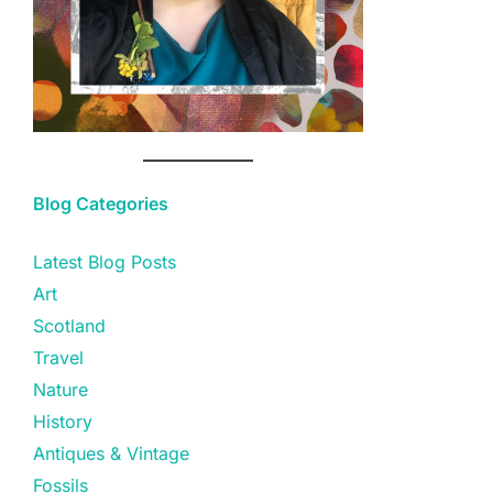
Blog Categories
Latest Blog Posts
Art
Scotland
Travel
Nature
History
Antiques & Vintage
Fossils