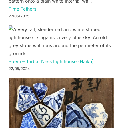
Time Tethers
27/05/2025
Poem – Tarbat Ness Lighthouse (Haiku)
22/05/2024