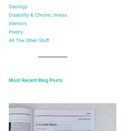
Geology
Disability & Chronic Illness
Interiors
Poetry
All The Other Stuff
Most Recent Blog Posts