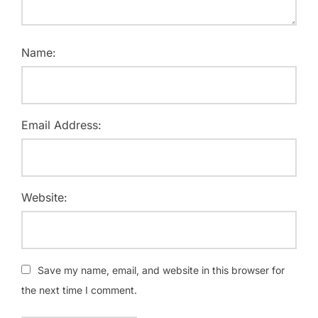
Name:
Email Address:
Website:
Save my name, email, and website in this browser for
the next time I comment.