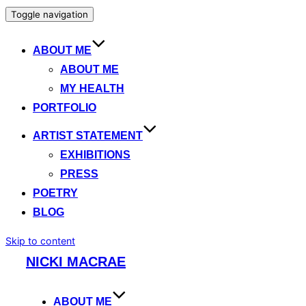
Toggle navigation
ABOUT ME
ABOUT ME
MY HEALTH
PORTFOLIO
ARTIST STATEMENT
EXHIBITIONS
PRESS
POETRY
BLOG
Skip to content
NICKI MACRAE
ABOUT ME