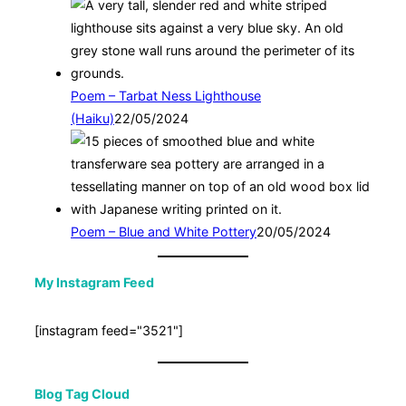
Poem – Tarbat Ness Lighthouse
(Haiku)
22/05/2024
Poem – Blue and White Pottery
20/05/2024
My Instagram Feed
[instagram feed="3521"]
Blog Tag Cloud