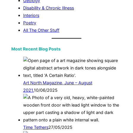
Geology
Disability & Chronic Illness
Interiors
Poetry
All The Other Stuff
Most Recent Blog Posts
Art North Magazine, June – August
2021.
10/06/2025
Time Tethers
27/05/2025