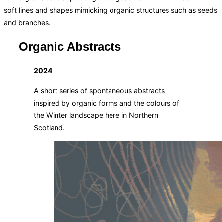
Organic Abstracts
2024
A short series of spontaneous abstracts
inspired by organic forms and the colours of
the Winter landscape here in Northern
Scotland.