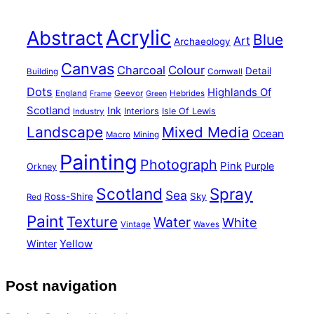
Acrylic
Abstract
Blue
Art
Archaeology
Canvas
Charcoal
Colour
Detail
Building
Cornwall
Dots
Highlands Of
England
Geevor
Hebrides
Frame
Green
Scotland
Ink
Interiors
Isle Of Lewis
Industry
Landscape
Mixed Media
Ocean
Macro
Mining
Painting
Photograph
Pink
Purple
Orkney
Scotland
Spray
Sea
Ross-Shire
Sky
Red
Paint
Texture
Water
White
Vintage
Waves
Yellow
Winter
Post navigation