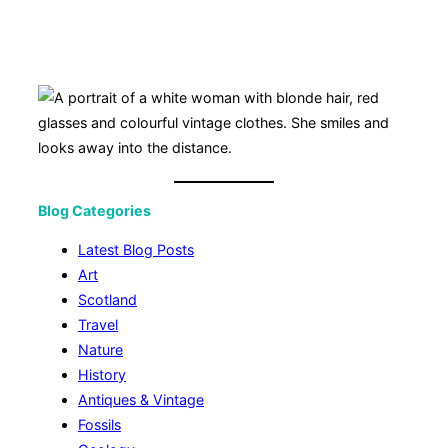
Blog Categories
Latest Blog Posts
Art
Scotland
Travel
Nature
History
Antiques & Vintage
Fossils