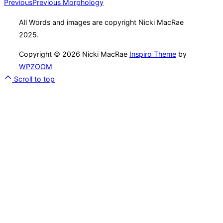
Previous
Previous
Morphology
All Words and images are copyright Nicki MacRae
2025.
Copyright © 2026 Nicki MacRae
Inspiro Theme
by
WPZOOM
Scroll to top