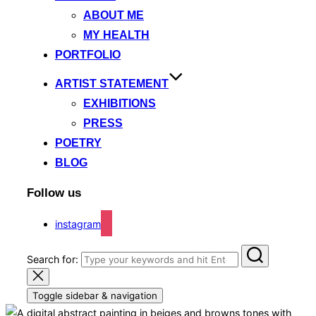
ABOUT ME
MY HEALTH
PORTFOLIO
ARTIST STATEMENT
EXHIBITIONS
PRESS
POETRY
BLOG
Follow us
instagram
Search for:
Toggle sidebar & navigation