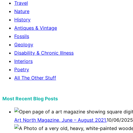
Travel
Nature
History
Antiques & Vintage
Fossils
Geology
Disability & Chronic Illness
Interiors
Poetry
All The Other Stuff
Most Recent Blog Posts
Art North Magazine, June – August 2021.
10/06/2025