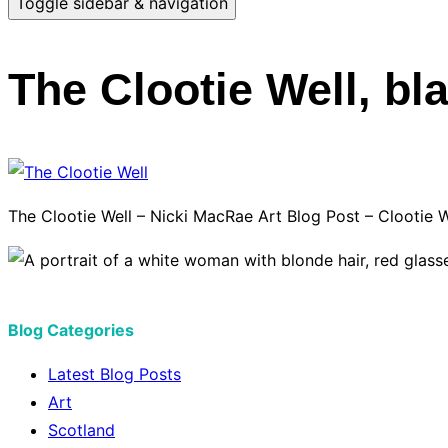
Toggle sidebar & navigation
The Clootie Well, bla
The Clootie Well – Nicki MacRae Art Blog Post – Clootie We
Blog Categories
Latest Blog Posts
Art
Scotland