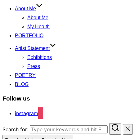
About Me
About Me
My Health
PORTFOLIO
Artist Statement
Exhibitions
Press
POETRY
BLOG
Follow us
instagram
Search for: