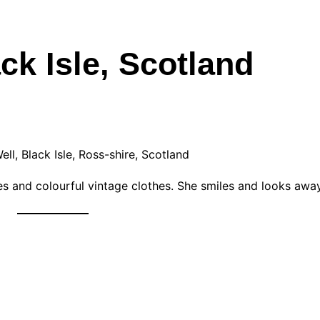
ck Isle, Scotland
ll, Black Isle, Ross-shire, Scotland