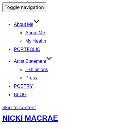
Toggle navigation
About Me
About Me
My Health
PORTFOLIO
Artist Statement
Exhibitions
Press
POETRY
BLOG
Skip to content
NICKI MACRAE