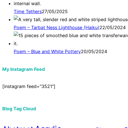
Time Tethers
27/05/2025
Poem – Tarbat Ness Lighthouse (Haiku)
22/05/2024
Poem – Blue and White Pottery
20/05/2024
My Instagram Feed
[instagram feed="3521"]
Blog Tag Cloud