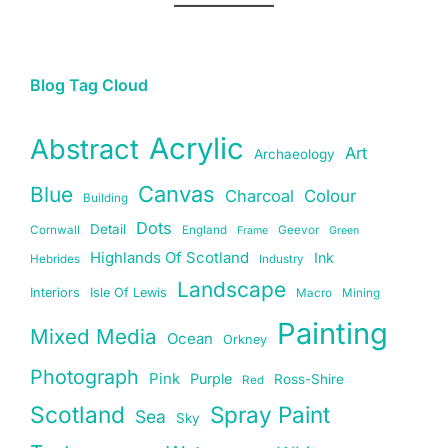
Blog Tag Cloud
Acrylic
Abstract
Art
Archaeology
Canvas
Blue
Charcoal
Colour
Building
Dots
Detail
Cornwall
England
Geevor
Frame
Green
Highlands Of Scotland
Ink
Hebrides
Industry
Landscape
Interiors
Isle Of Lewis
Macro
Mining
Painting
Mixed Media
Ocean
Orkney
Photograph
Pink
Purple
Ross-Shire
Red
Scotland
Spray Paint
Sea
Sky