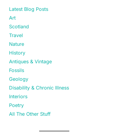
Latest Blog Posts
Art
Scotland
Travel
Nature
History
Antiques & Vintage
Fossils
Geology
Disability & Chronic Illness
Interiors
Poetry
All The Other Stuff