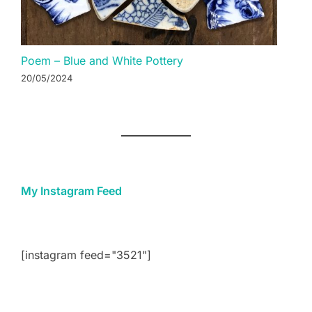
Poem – Blue and White Pottery
20/05/2024
My Instagram Feed
[instagram feed="3521"]