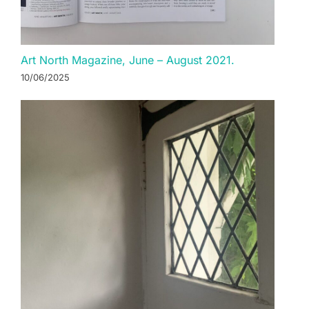
Art North Magazine, June – August 2021.
10/06/2025