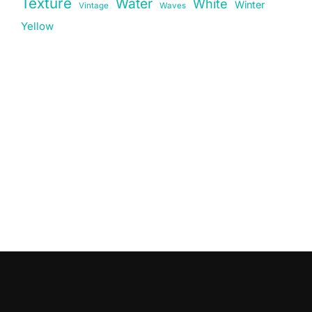
Texture
Water
White
Winter
Vintage
Waves
Yellow