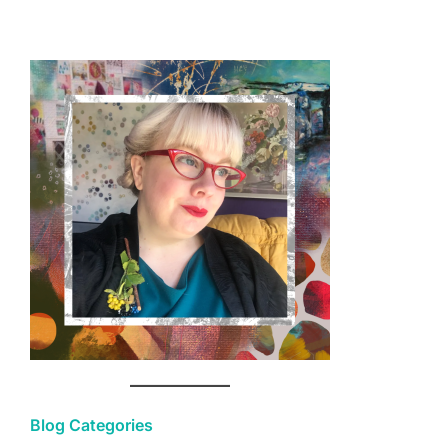
Blog Categories