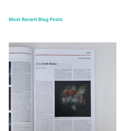
Most Recent Blog Posts