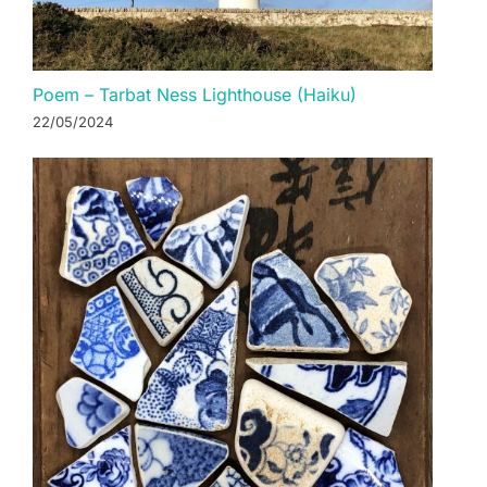
Poem – Tarbat Ness Lighthouse (Haiku)
22/05/2024