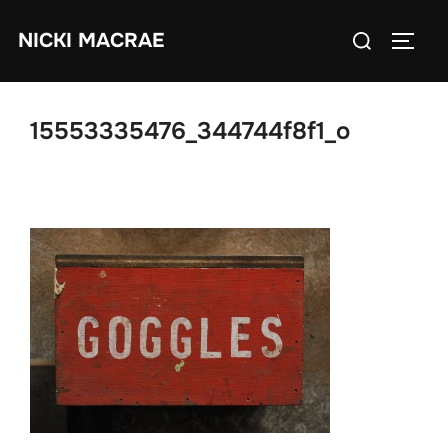
Skip
Search
NICKI MACRAE
to
TOGG
for:
content
15553335476_344744f8f1_o