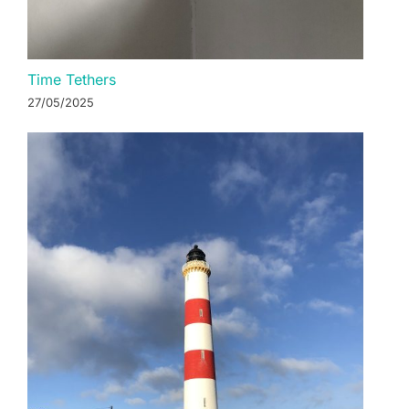
Time Tethers
27/05/2025