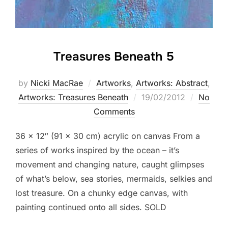
Treasures Beneath 5
by
Nicki MacRae
Artworks
,
Artworks: Abstract
,
Posted
Artworks: Treasures Beneath
19/02/2012
No
on
Comments
36 x 12″ (91 x 30 cm) acrylic on canvas From a
series of works inspired by the ocean – it’s
movement and changing nature, caught glimpses
of what’s below, sea stories, mermaids, selkies and
lost treasure. On a chunky edge canvas, with
painting continued onto all sides. SOLD