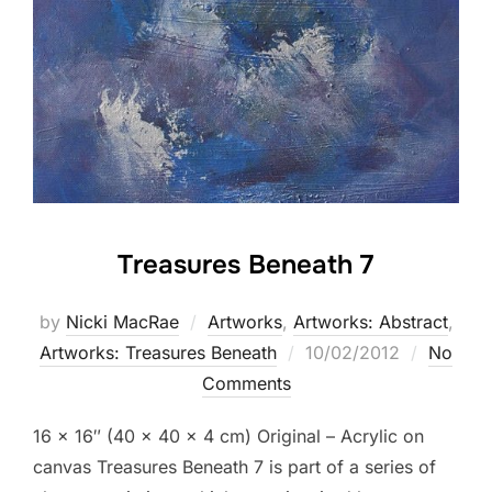
Treasures Beneath 7
by
Nicki MacRae
Artworks
,
Artworks: Abstract
,
Posted
Artworks: Treasures Beneath
10/02/2012
No
on
Comments
16 x 16″ (40 × 40 × 4 cm) Original – Acrylic on
canvas Treasures Beneath 7 is part of a series of