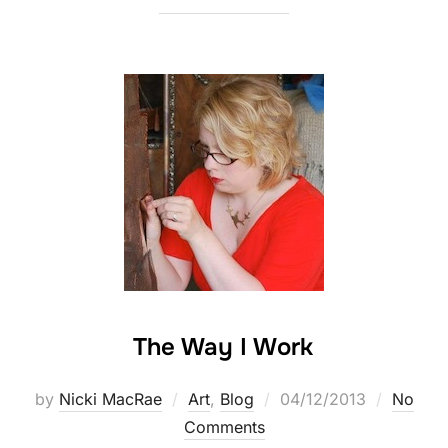
The Way I Work
Posted
by
Nicki MacRae
Art
,
Blog
04/12/2013
No
on
Comments