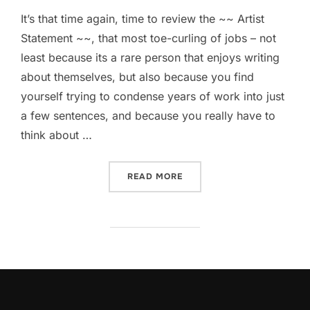
It’s that time again, time to review the ~~ Artist
Statement ~~, that most toe-curling of jobs – not
least because its a rare person that enjoys writing
about themselves, but also because you find
yourself trying to condense years of work into just
a few sentences, and because you really have to
think about …
“THE WAY I WORK”
READ MORE