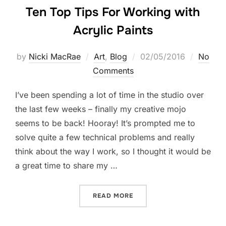
Ten Top Tips For Working with
Acrylic Paints
Posted
by
Nicki MacRae
Art
,
Blog
02/05/2016
No
on
Comments
I’ve been spending a lot of time in the studio over
the last few weeks – finally my creative mojo
seems to be back! Hooray! It’s prompted me to
solve quite a few technical problems and really
think about the way I work, so I thought it would be
a great time to share my …
“TEN TOP TIPS FOR WORKI
READ MORE