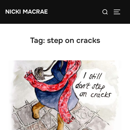
Skip
Search
NICKI MACRAE
to
TOGG
for:
content
Tag:
step on cracks