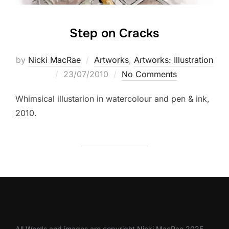
Step on Cracks
by
Nicki MacRae
Artworks
,
Artworks: Illustration
Posted
23/07/2010
No Comments
on
Whimsical illustarion in watercolour and pen & ink,
2010.
All Words and images are copyright Nicki MacRae 2025.