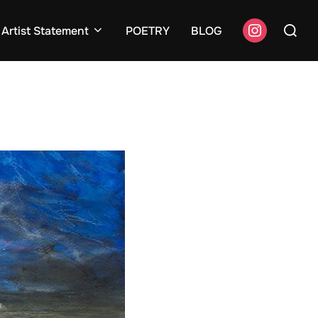
Search
instagram
Artist Statement
POETRY
BLOG
for: