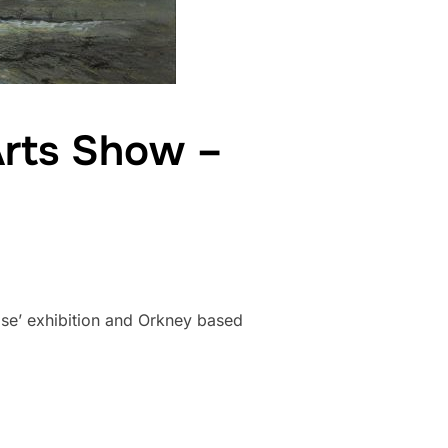
Arts Show –
se’ exhibition and Orkney based