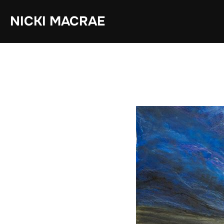
Skip
NICKI MACRAE
to
content