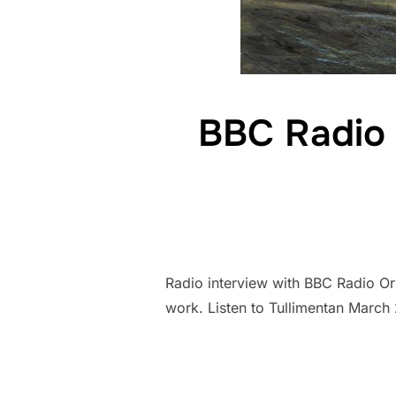
BBC Radio 
Radio interview with BBC Radio O
work. Listen to Tullimentan Mar