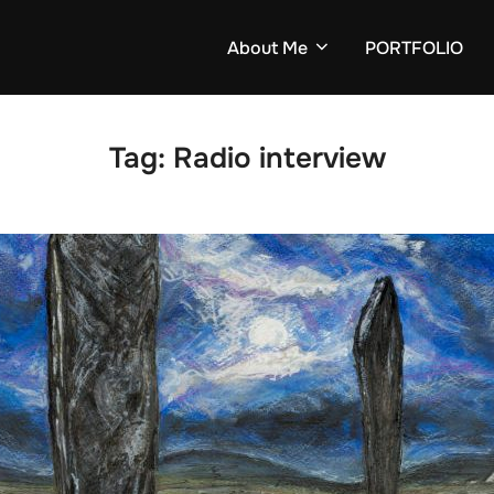
About Me
PORTFOLIO
Tag:
Radio interview