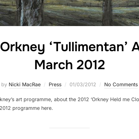
Orkney ‘Tullimentan’ 
March 2012
Posted
by
Nicki MacRae
Press
01/03/2012
No Comments
on
rkney’s art programme, about the 2012 ‘Orkney Held me Clo
ch 2012 programme here.