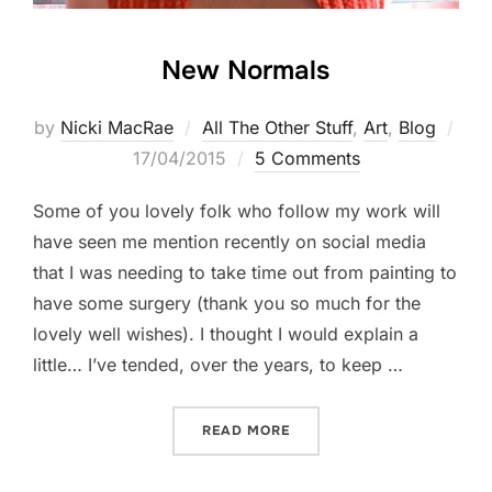
New Normals
by
Nicki MacRae
All The Other Stuff
,
Art
,
Blog
Posted
17/04/2015
5 Comments
on
Some of you lovely folk who follow my work will
have seen me mention recently on social media
that I was needing to take time out from painting to
have some surgery (thank you so much for the
lovely well wishes). I thought I would explain a
little… I’ve tended, over the years, to keep …
“NEW NORMALS”
READ MORE