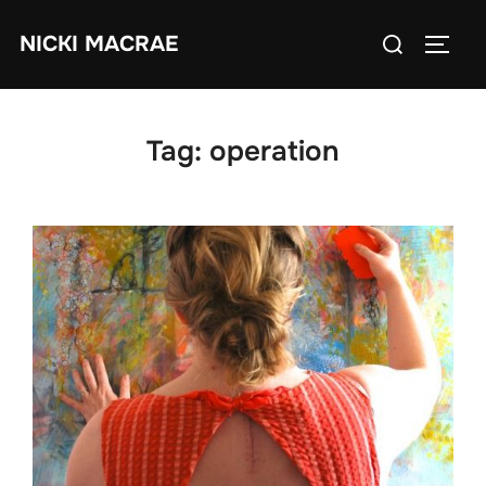
Skip
Search
NICKI MACRAE
to
TOGG
for:
content
Tag:
operation