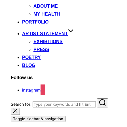
ABOUT ME
MY HEALTH
PORTFOLIO
ARTIST STATEMENT
EXHIBITIONS
PRESS
POETRY
BLOG
Follow us
instagram
Search for:
Toggle sidebar & navigation