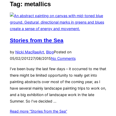
Tag:
metallics
Stories from the Sea
by
Nicki MacRae
Art
,
Blog
Posted on
05/02/2012
27/08/2015
No Comments
I’ve been busy the last few days – it occurred to me that
there might be limited opportunity to really get into
painting abstracts over most of the coming year, as I
have several mainly landscape painting trips to work on,
and a big exhibition of landscape work in the late
Summer. So I’ve decided …
Read more
“Stories from the Sea”