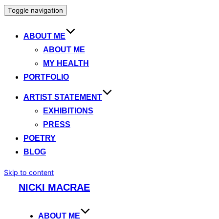
Toggle navigation
ABOUT ME
ABOUT ME
MY HEALTH
PORTFOLIO
ARTIST STATEMENT
EXHIBITIONS
PRESS
POETRY
BLOG
Skip to content
NICKI MACRAE
ABOUT ME