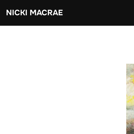
Skip
NICKI MACRAE
to
content