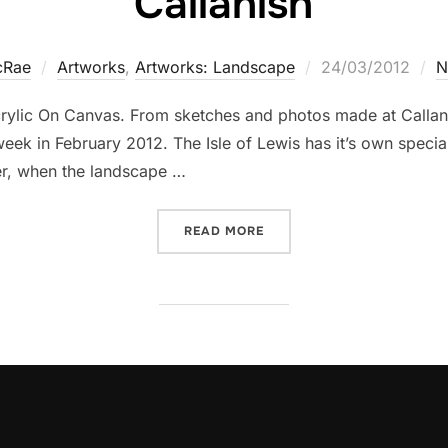
Callanish
Posted
cRae
Artworks
,
Artworks: Landscape
24/03/2012
N
on
rylic On Canvas. From sketches and photos made at Callanis
ek in February 2012. The Isle of Lewis has it’s own special
ter, when the landscape …
“CALLANISH”
READ MORE