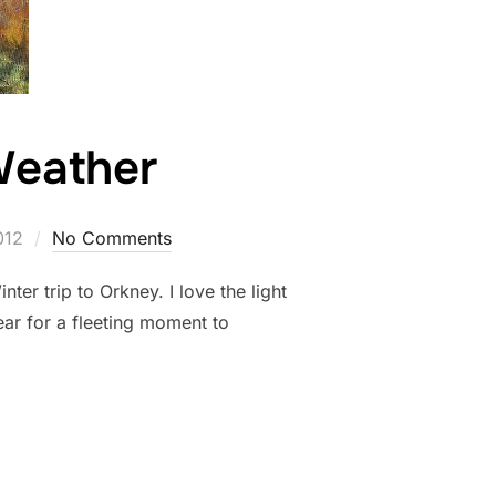
Weather
012
No Comments
r trip to Orkney. I love the light
ear for a fleeting moment to
 BRIGHT WEATHER”