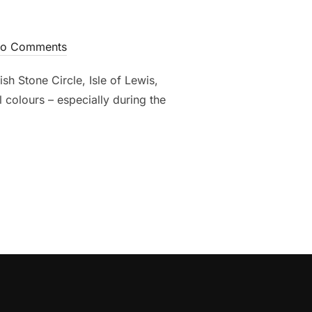
o Comments
h Stone Circle, Isle of Lewis,
 colours – especially during the