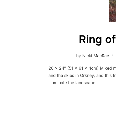
Ring of
by
Nicki MacRae
20 x 24″ (51 x 61 x 4cm) Mixed med
and the skies in Orkney, and this 
illuminate the landscape …