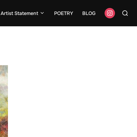
Search
instagram
Artist Statement
POETRY
BLOG
for: