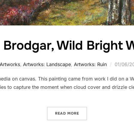
 Brodgar, Wild Bright 
Posted
Artworks
,
Artworks: Landscape
,
Artworks: Ruin
01/06/2
on
ia on canvas. This painting came from work I did on a Winte
tries to capture the moment when cloud cover and drizzle cl
“RING OF BRODGAR, WILD
READ MORE