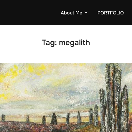
About Me
PORTFOLIO
Tag:
megalith