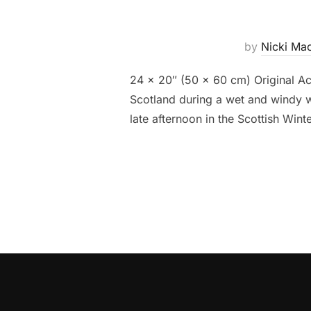
by
Nicki Ma
24 x 20″ (50 x 60 cm) Original Ac
Scotland during a wet and windy we
late afternoon in the Scottish Win