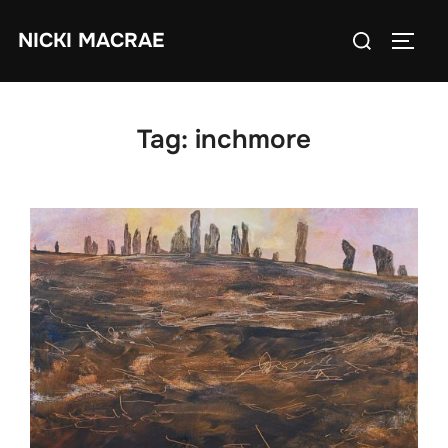
Skip
Search
NICKI MACRAE
to
TOGG
for:
content
Tag:
inchmore