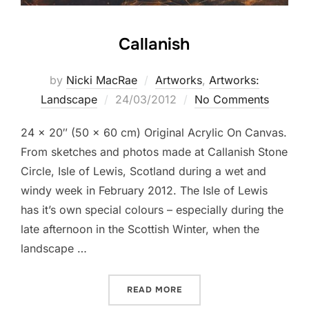
Callanish
by
Nicki MacRae
Artworks
,
Artworks:
Posted
Landscape
24/03/2012
No Comments
on
24 x 20″ (50 x 60 cm) Original Acrylic On Canvas.
From sketches and photos made at Callanish Stone
Circle, Isle of Lewis, Scotland during a wet and
windy week in February 2012. The Isle of Lewis
has it’s own special colours – especially during the
late afternoon in the Scottish Winter, when the
landscape …
“CALLANISH”
READ MORE