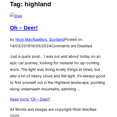
Tag:
highland
Oh – Deer!
by
Nicki MacRae
Blog
,
Scotland
Posted on
14/03/2016
16/05/2024
Comments are Disabled
Just a quick post… I was out and about today on an
epic car journey, looking for material for up-coming
work. The light was doing lovely things at times, but
also a lot of heavy cloud and flat light. It’s always good
to find yourself out in the Highland landscape, pootling
along underneath mountains, admiring …
Read more
“Oh – Deer!”
All Words and images are copyright Nicki MacRae
2025.