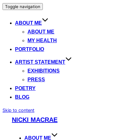
Toggle navigation
ABOUT ME
ABOUT ME
MY HEALTH
PORTFOLIO
ARTIST STATEMENT
EXHIBITIONS
PRESS
POETRY
BLOG
Skip to content
NICKI MACRAE
ABOUT ME