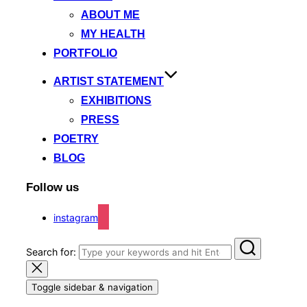
ABOUT ME
MY HEALTH
PORTFOLIO
ARTIST STATEMENT
EXHIBITIONS
PRESS
POETRY
BLOG
Follow us
instagram
Search for:
Toggle sidebar & navigation