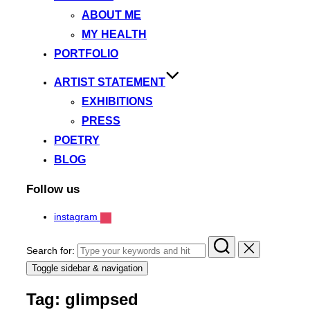
ABOUT ME
MY HEALTH
PORTFOLIO
ARTIST STATEMENT
EXHIBITIONS
PRESS
POETRY
BLOG
Follow us
instagram
Search for:
Toggle sidebar & navigation
Tag:
glimpsed