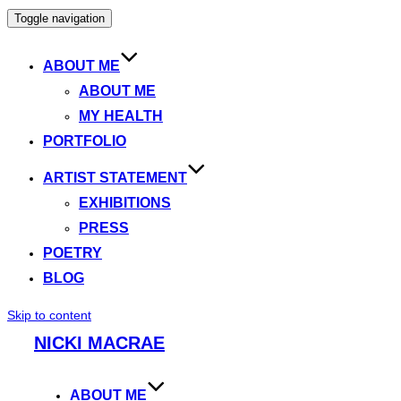
Toggle navigation
ABOUT ME
ABOUT ME
MY HEALTH
PORTFOLIO
ARTIST STATEMENT
EXHIBITIONS
PRESS
POETRY
BLOG
Skip to content
NICKI MACRAE
ABOUT ME