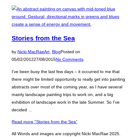
Stories from the Sea
by
Nicki MacRae
Art
,
Blog
Posted on
05/02/2012
27/08/2015
No Comments
I’ve been busy the last few days – it occurred to me that
there might be limited opportunity to really get into painting
abstracts over most of the coming year, as I have several
mainly landscape painting trips to work on, and a big
exhibition of landscape work in the late Summer. So I’ve
decided …
Read more
“Stories from the Sea”
All Words and images are copyright Nicki MacRae 2025.