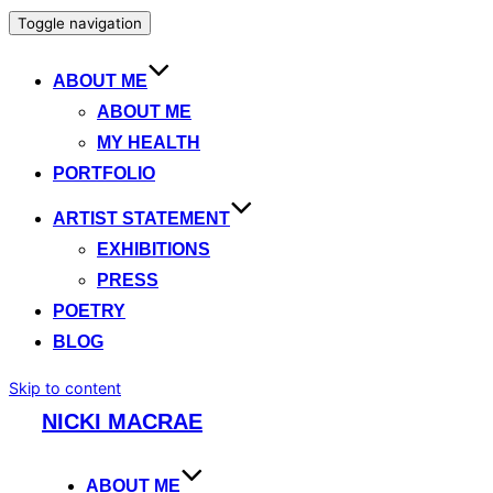
Toggle navigation
ABOUT ME
ABOUT ME
MY HEALTH
PORTFOLIO
ARTIST STATEMENT
EXHIBITIONS
PRESS
POETRY
BLOG
Skip to content
NICKI MACRAE
ABOUT ME