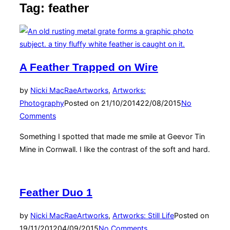
Tag:
feather
A Feather Trapped on Wire
by
Nicki MacRae
Artworks
,
Artworks:
Photography
Posted on
21/10/2014
22/08/2015
No
Comments
Something I spotted that made me smile at Geevor Tin
Mine in Cornwall. I like the contrast of the soft and hard.
Feather Duo 1
by
Nicki MacRae
Artworks
,
Artworks: Still Life
Posted on
19/11/2012
04/09/2015
No Comments