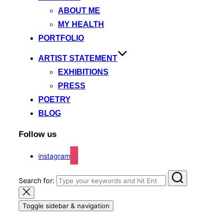
ABOUT ME
MY HEALTH
PORTFOLIO
ARTIST STATEMENT
EXHIBITIONS
PRESS
POETRY
BLOG
Follow us
instagram
Search for:
Toggle sidebar & navigation