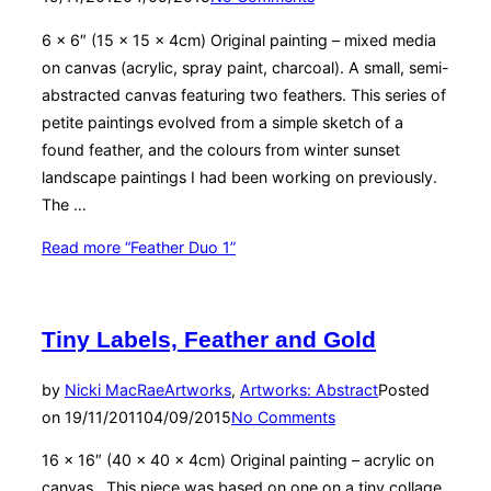
6 x 6″ (15 x 15 x 4cm) Original painting – mixed media
on canvas (acrylic, spray paint, charcoal). A small, semi-
abstracted canvas featuring two feathers. This series of
petite paintings evolved from a simple sketch of a
found feather, and the colours from winter sunset
landscape paintings I had been working on previously.
The …
Read more
“Feather Duo 1”
Tiny Labels, Feather and Gold
by
Nicki MacRae
Artworks
,
Artworks: Abstract
Posted
on
19/11/2011
04/09/2015
No Comments
16 x 16″ (40 x 40 x 4cm) Original painting – acrylic on
canvas. This piece was based on one on a tiny collage