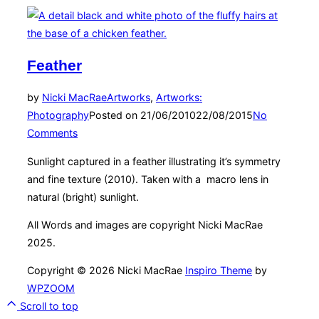
Feather
by
Nicki MacRae
Artworks
,
Artworks:
Photography
Posted on
21/06/2010
22/08/2015
No
Comments
Sunlight captured in a feather illustrating it’s symmetry
and fine texture (2010). Taken with a macro lens in
natural (bright) sunlight.
All Words and images are copyright Nicki MacRae
2025.
Copyright © 2026 Nicki MacRae
Inspiro Theme
by
WPZOOM
Scroll to top