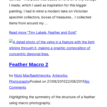
I made, which I used as inspiration for this bigger
painting. I had in mind a modern take on Victorian
specimin collectors, boxes of treasures… I collected
items from around my …
Read more
“Tiny Labels, Feather and Gold”
Feather Macro 2
by
Nicki MacRae
Artworks
,
Artworks:
Photography
Posted on
21/06/2010
22/08/2015
No
Comments
Highlighting the symmetry of the structure of a feather
using macro photography.